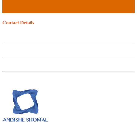
Contact Details
No. 147, Motahari st. 15766 Tehran – Iran
Tel : +98.21.88525570
Fax : +98.21.88742250
Email : info@mabnanirou.com