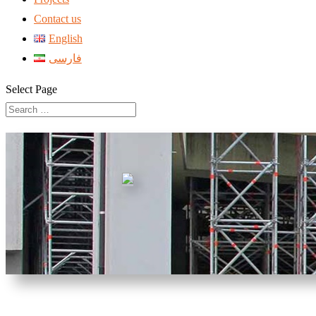
Contact us
English
فارسی
Select Page