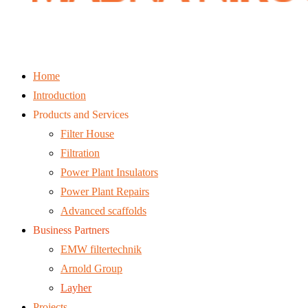
Home
Introduction
Products and Services
Filter House
Filtration
Power Plant Insulators
Power Plant Repairs
Advanced scaffolds
Business Partners
EMW filtertechnik
Arnold Group
Layher
Projects