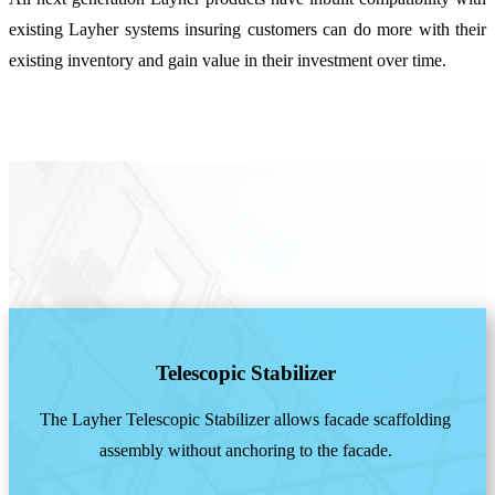
existing Layher systems insuring customers can do more with their
existing inventory and gain value in their investment over time.
Telescopic Stabilizer
The Layher Telescopic Stabilizer allows facade scaffolding
assembly without anchoring to the facade.