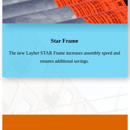
Star Frame
The new Layher STAR Frame increases assembly speed and
ensures additional savings.
More Aboute Layher