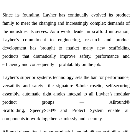
Since its founding, Layher has continually evolved its product
family to meet the changing and increasingly complex demands of
the industries its serves. As a world leader in scaffold innovation,
Layher’s commitment to engineering, research and product
development has brought to market many new
scaffolding
products
that dramatically improve safety, performance and
efficiency and consequently—profitability on the job.
Layher’s superior systems technology sets the bar for performance,
versatility and safety—the signature
8-hole rosette, self-securing
assembly, automatic right angles integral to all Layher’s modular
product groups —
Allround®
Scaffolding,
SpeedyScaf®
and
Protect System—enable all
components to work together seamlessly and securely.
All next generation Layher products have inbuilt compatibility with