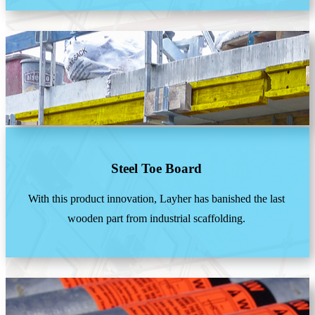
Steel Toe Board
With this product innovation, Layher has banished the last
wooden part from industrial scaffolding.